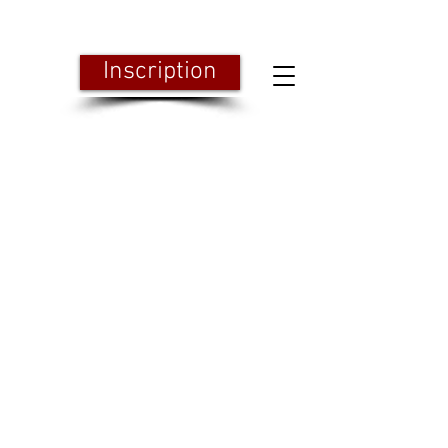
Inscription