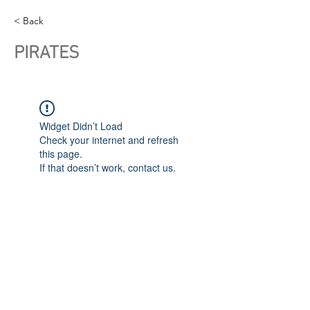
< Back
PIRATES
Widget Didn’t Load
Check your internet and refresh
this page.
If that doesn’t work, contact us.