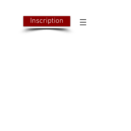
Inscription