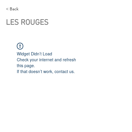
< Back
LES ROUGES
Widget Didn’t Load
Check your internet and refresh
this page.
If that doesn’t work, contact us.