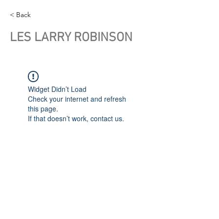
< Back
LES LARRY ROBINSON
Widget Didn’t Load
Check your internet and refresh
this page.
If that doesn’t work, contact us.