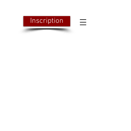
Inscription